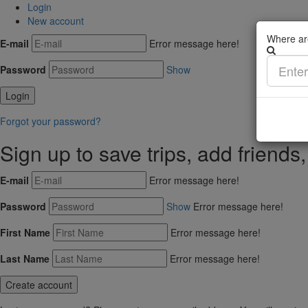
Login
New account
Where ar
E-mail
Error message here!
Password
Show
Forgot your password?
Sign up to save trips, add friends
E-mail
Error message here!
Password
Show
Error message here!
First Name
Error message here!
Last Name
Error message here!