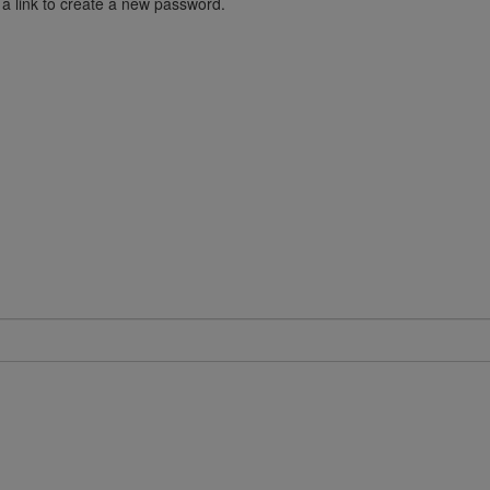
 a link to create a new password.