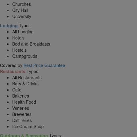
Churches
City Hall
University
Lodging
Types:
All Lodging
Hotels
Bed and Breakfasts
Hostels
Campgrouds
Covered by
Best Price Guarantee
Restaurants
Types:
All Restaurants
Bars & Drinks
Cafe
Bakeries
Health Food
Wineries
Breweries
Distilleries
Ice Cream Shop
Outdoors & Recreation
Types: