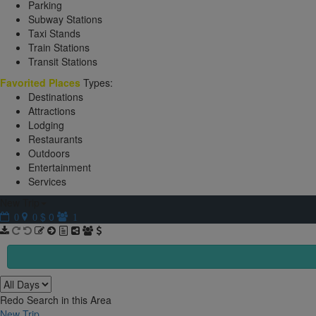
Parking
Subway Stations
Taxi Stands
Train Stations
Transit Stations
Favorited Places
Types:
Destinations
Attractions
Lodging
Restaurants
Outdoors
Entertainment
Services
New Trip
$ 0
0
0
1
Redo Search in this Area
New Trip