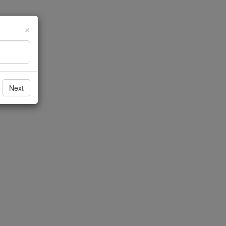
×
Next