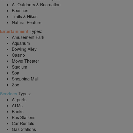
All Outdoors & Recreation
Beaches
Trails & Hikes
Natural Feature
Entertainment
Types:
Amusement Park
Aquarium
Bowling Alley
Casino
Movie Theater
Stadium
Spa
Shopping Mall
Zoo
Services
Types:
Airports
ATMs
Banks
Bus Stations
Car Rentals
Gas Stations