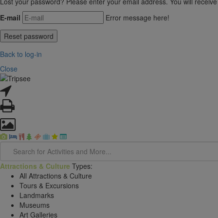
Lost your password? Please enter your email address. You will receive
E-mail
Error message here!
Back to log-in
Close
Attractions & Culture
Types:
All Attractions & Culture
Tours & Excursions
Landmarks
Museums
Art Galleries