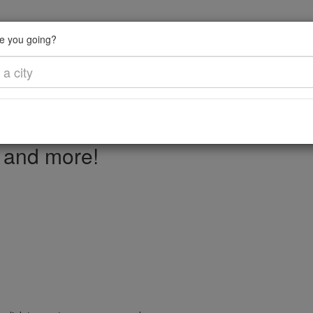
e you going?
, and more!