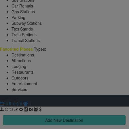
Bus Stations
Car Rentals
Gas Stations
Parking
Subway Stations
Taxi Stands
Train Stations
Transit Stations
Favorited Places
Types:
Destinations
Attractions
Lodging
Restaurants
Outdoors
Entertainment
Services
New Trip
$ 0
0
0
1
Add New Destination