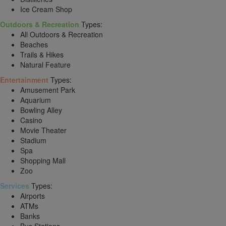
Ice Cream Shop
Outdoors & Recreation
Types:
All Outdoors & Recreation
Beaches
Trails & Hikes
Natural Feature
Entertainment
Types:
Amusement Park
Aquarium
Bowling Alley
Casino
Movie Theater
Stadium
Spa
Shopping Mall
Zoo
Services
Types:
Airports
ATMs
Banks