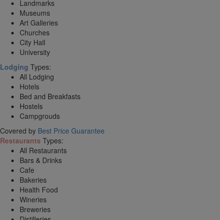
Landmarks
Museums
Art Galleries
Churches
City Hall
University
Lodging
Types:
All Lodging
Hotels
Bed and Breakfasts
Hostels
Campgrouds
Covered by
Best Price Guarantee
Restaurants
Types:
All Restaurants
Bars & Drinks
Cafe
Bakeries
Health Food
Wineries
Breweries
Distilleries