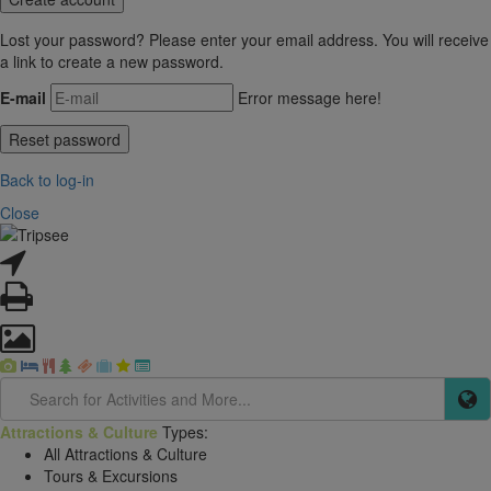
Lost your password? Please enter your email address. You will receive
a link to create a new password.
E-mail
Error message here!
Back to log-in
Close
Attractions & Culture
Types:
All Attractions & Culture
Tours & Excursions