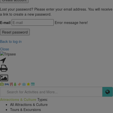
Lost your password? Please enter your email address. You will receive
a link to create a new password.
E-mail
Error message here!
Back to log-in
Close
Attractions & Culture
Types:
All Attractions & Culture
Tours & Excursions