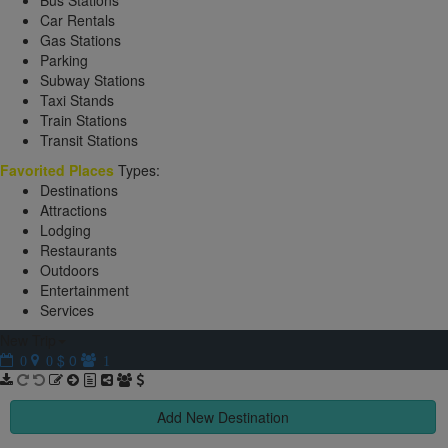
Bus Stations
Car Rentals
Gas Stations
Parking
Subway Stations
Taxi Stands
Train Stations
Transit Stations
Favorited Places
Types:
Destinations
Attractions
Lodging
Restaurants
Outdoors
Entertainment
Services
New Trip
$ 0
0
0
1
Add New Destination