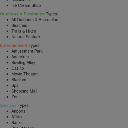
Ice Cream Shop
Outdoors & Recreation
Types:
All Outdoors & Recreation
Beaches
Trails & Hikes
Natural Feature
Entertainment
Types:
Amusement Park
Aquarium
Bowling Alley
Casino
Movie Theater
Stadium
Spa
Shopping Mall
Zoo
Services
Types:
Airports
ATMs
Banks