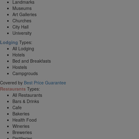
Landmarks
Museums
Art Galleries
Churches
City Hall
University
Lodging
Types:
All Lodging
Hotels
Bed and Breakfasts
Hostels
Campgrouds
Covered by
Best Price Guarantee
Restaurants
Types:
All Restaurants
Bars & Drinks
Cafe
Bakeries
Health Food
Wineries
Breweries
Distilleries