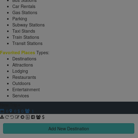
Bus Stations
Car Rentals
Gas Stations
Parking
Subway Stations
Taxi Stands
Train Stations
Transit Stations
Favorited Places
Types:
Destinations
Attractions
Lodging
Restaurants
Outdoors
Entertainment
Services
New Trip
$ 0
0
0
1
Add New Destination