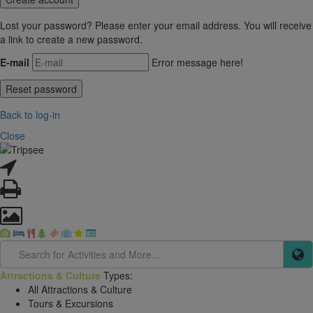
Lost your password? Please enter your email address. You will receive
a link to create a new password.
E-mail
Error message here!
Back to log-in
Close
Attractions & Culture
Types:
All Attractions & Culture
Tours & Excursions