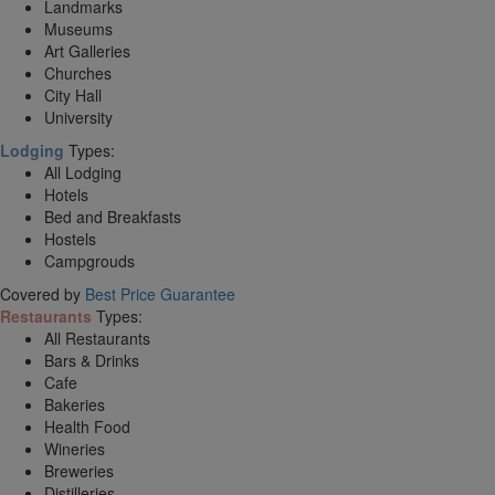
Landmarks
Museums
Art Galleries
Churches
City Hall
University
Lodging
Types:
All Lodging
Hotels
Bed and Breakfasts
Hostels
Campgrouds
Covered by
Best Price Guarantee
Restaurants
Types:
All Restaurants
Bars & Drinks
Cafe
Bakeries
Health Food
Wineries
Breweries
Distilleries