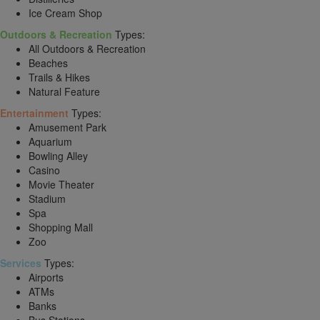
Ice Cream Shop
Outdoors & Recreation
Types:
All Outdoors & Recreation
Beaches
Trails & Hikes
Natural Feature
Entertainment
Types:
Amusement Park
Aquarium
Bowling Alley
Casino
Movie Theater
Stadium
Spa
Shopping Mall
Zoo
Services
Types:
Airports
ATMs
Banks