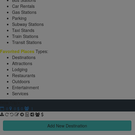
Bus Stations
Car Rentals
Gas Stations
Parking
Subway Stations
Taxi Stands
Train Stations
Transit Stations
Favorited Places
Types:
Destinations
Attractions
Lodging
Restaurants
Outdoors
Entertainment
Services
New Trip
$ 0
0
0
1
Add New Destination