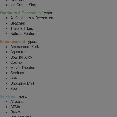
Ice Cream Shop
Outdoors & Recreation
Types:
All Outdoors & Recreation
Beaches
Trails & Hikes
Natural Feature
Entertainment
Types:
Amusement Park
Aquarium
Bowling Alley
Casino
Movie Theater
Stadium
Spa
Shopping Mall
Zoo
Services
Types:
Airports
ATMs
Banks