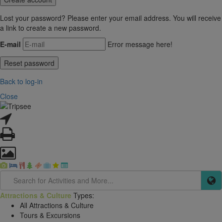
Lost your password? Please enter your email address. You will receive
a link to create a new password.
E-mail
Error message here!
Back to log-in
Close
Attractions & Culture
Types:
All Attractions & Culture
Tours & Excursions