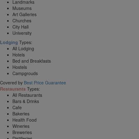
Landmarks
Museums
Art Galleries
Churches
City Hall
University
Lodging
Types:
All Lodging
Hotels
Bed and Breakfasts
Hostels
Campgrouds
Covered by
Best Price Guarantee
Restaurants
Types:
All Restaurants
Bars & Drinks
Cafe
Bakeries
Health Food
Wineries
Breweries
Distilleries