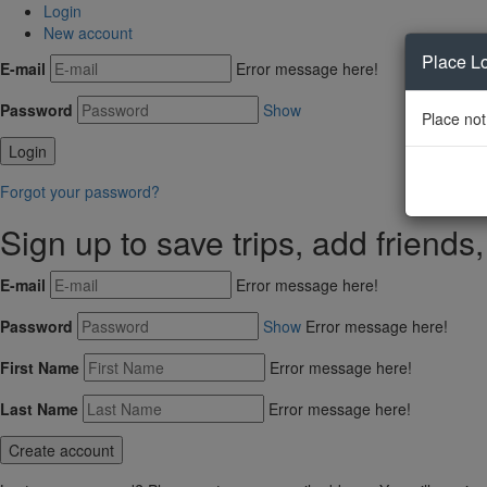
Login
New account
Place L
E-mail
Error message here!
Password
Show
Place not
Forgot your password?
Sign up to save trips, add friends
E-mail
Error message here!
Password
Show
Error message here!
First Name
Error message here!
Last Name
Error message here!