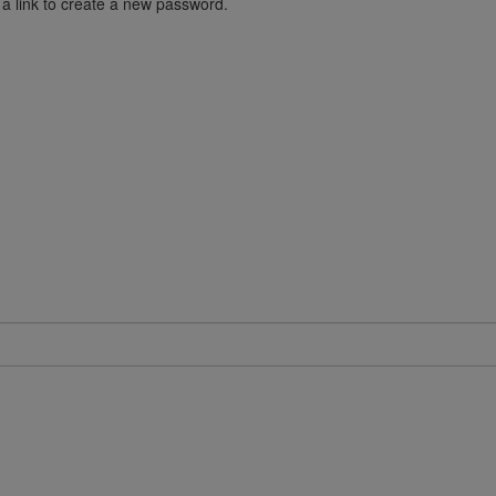
 a link to create a new password.