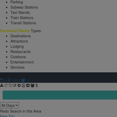
Parking
Subway Stations
Taxi Stands
Train Stations
Transit Stations
Favorited Places
Types:
Destinations
Attractions
Lodging
Restaurants
Outdoors
Entertainment
Services
New Trip
$ 0
0
0
1
Redo Search in this Area
New Trip