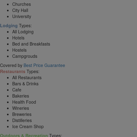
Churches
City Hall
University
Lodging
Types:
All Lodging
Hotels
Bed and Breakfasts
Hostels
Campgrouds
Covered by
Best Price Guarantee
Restaurants
Types:
All Restaurants
Bars & Drinks
Cafe
Bakeries
Health Food
Wineries
Breweries
Distilleries
Ice Cream Shop
Outdoors & Recreation
Types: