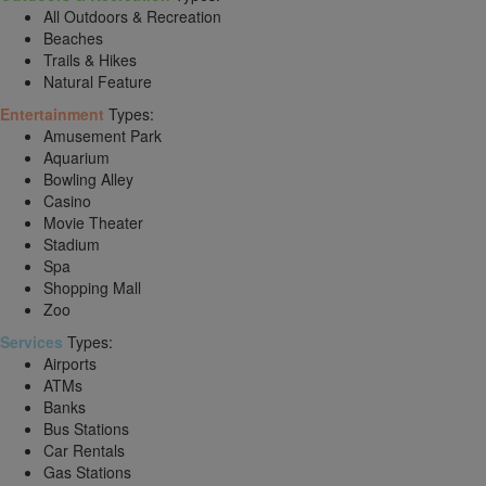
All Outdoors & Recreation
Beaches
Trails & Hikes
Natural Feature
Entertainment
Types:
Amusement Park
Aquarium
Bowling Alley
Casino
Movie Theater
Stadium
Spa
Shopping Mall
Zoo
Services
Types:
Airports
ATMs
Banks
Bus Stations
Car Rentals
Gas Stations