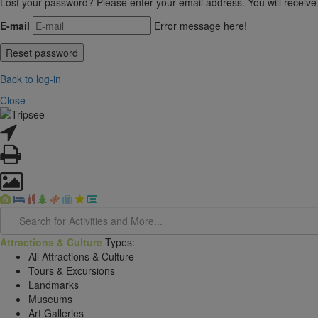
Lost your password? Please enter your email address. You will receive
E-mail
Error message here!
Back to log-in
Close
Attractions & Culture
Types:
All Attractions & Culture
Tours & Excursions
Landmarks
Museums
Art Galleries