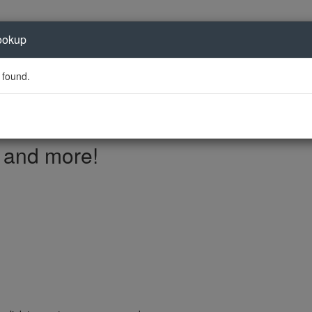
ookup
 found.
, and more!