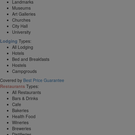
Landmarks
Museums
Art Galleries
Churches
City Hall
University
Lodging
Types:
All Lodging
Hotels
Bed and Breakfasts
Hostels
Campgrouds
Covered by
Best Price Guarantee
Restaurants
Types:
All Restaurants
Bars & Drinks
Cafe
Bakeries
Health Food
Wineries
Breweries
Distilleries