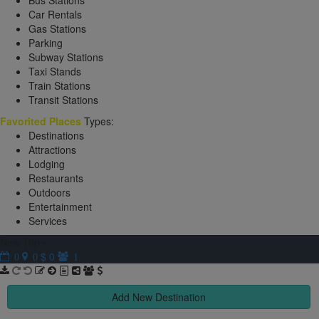
Bus Stations
Car Rentals
Gas Stations
Parking
Subway Stations
Taxi Stands
Train Stations
Transit Stations
Favorited Places
Types:
Destinations
Attractions
Lodging
Restaurants
Outdoors
Entertainment
Services
New Trip
$ 0
0
0
1
Add New Destination