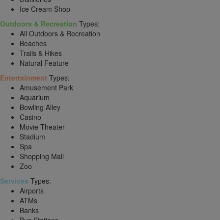
Ice Cream Shop
Outdoors & Recreation
Types:
All Outdoors & Recreation
Beaches
Trails & Hikes
Natural Feature
Entertainment
Types:
Amusement Park
Aquarium
Bowling Alley
Casino
Movie Theater
Stadium
Spa
Shopping Mall
Zoo
Services
Types:
Airports
ATMs
Banks