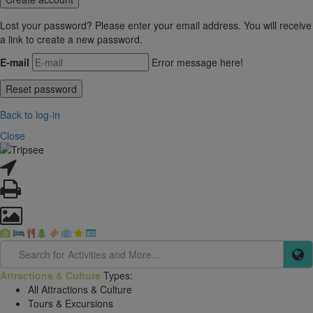
Lost your password? Please enter your email address. You will receive
a link to create a new password.
E-mail
Error message here!
Back to log-in
Close
Attractions & Culture
Types:
All Attractions & Culture
Tours & Excursions