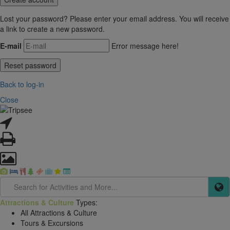
Lost your password? Please enter your email address. You will receive
a link to create a new password.
E-mail
Error message here!
Back to log-in
Close
Attractions & Culture
Types:
All Attractions & Culture
Tours & Excursions