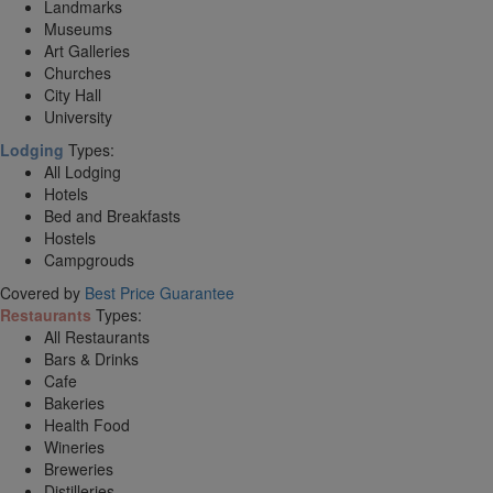
Landmarks
Museums
Art Galleries
Churches
City Hall
University
Lodging
Types:
All Lodging
Hotels
Bed and Breakfasts
Hostels
Campgrouds
Covered by
Best Price Guarantee
Restaurants
Types:
All Restaurants
Bars & Drinks
Cafe
Bakeries
Health Food
Wineries
Breweries
Distilleries