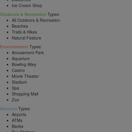
Ice Cream Shop
Outdoors & Recreation
Types:
All Outdoors & Recreation
Beaches
Trails & Hikes
Natural Feature
Entertainment
Types:
Amusement Park
Aquarium
Bowling Alley
Casino
Movie Theater
Stadium
Spa
Shopping Mall
Zoo
Services
Types:
Airports
ATMs
Banks