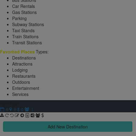
Bus Stations
Car Rentals
Gas Stations
Parking
Subway Stations
Taxi Stands
Train Stations
Transit Stations
Favorited Places
Types:
Destinations
Attractions
Lodging
Restaurants
Outdoors
Entertainment
Services
New Trip
$ 0
0
0
1
Add New Destination