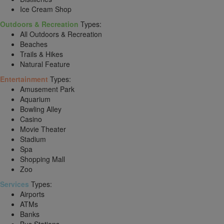
Ice Cream Shop
Outdoors & Recreation
Types:
All Outdoors & Recreation
Beaches
Trails & Hikes
Natural Feature
Entertainment
Types:
Amusement Park
Aquarium
Bowling Alley
Casino
Movie Theater
Stadium
Spa
Shopping Mall
Zoo
Services
Types:
Airports
ATMs
Banks