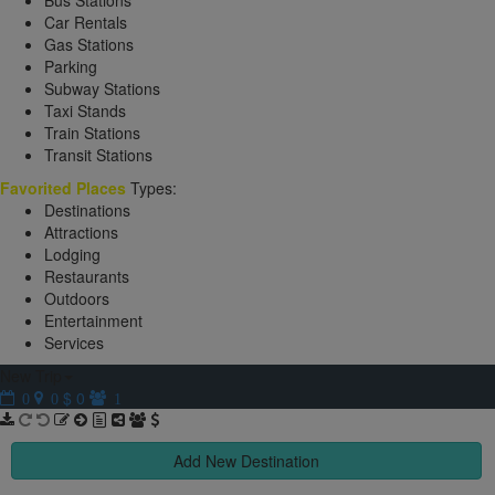
Bus Stations
Car Rentals
Gas Stations
Parking
Subway Stations
Taxi Stands
Train Stations
Transit Stations
Favorited Places
Types:
Destinations
Attractions
Lodging
Restaurants
Outdoors
Entertainment
Services
New Trip
$ 0
0
0
1
Add New Destination