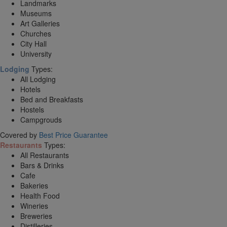
Landmarks
Museums
Art Galleries
Churches
City Hall
University
Lodging
Types:
All Lodging
Hotels
Bed and Breakfasts
Hostels
Campgrouds
Covered by
Best Price Guarantee
Restaurants
Types:
All Restaurants
Bars & Drinks
Cafe
Bakeries
Health Food
Wineries
Breweries
Distilleries