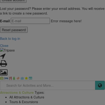
Lost your password? Please enter your email address. You will receive
a link to create a new password.
E-mail
Error message here!
Back to log-in
Close
Attractions & Culture
Types:
All Attractions & Culture
Tours & Excursions